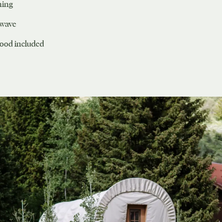
ning
owave
wood included