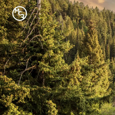
Moose
Creek
Ranch
-
Go
Back
to
Homepage