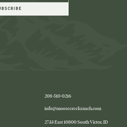
–
208-510-0216
This
link
–
info@moosecreekranch.com
will
This
open
link
Moose
2733 East 10800 South Victor
ID
your
will
Creek