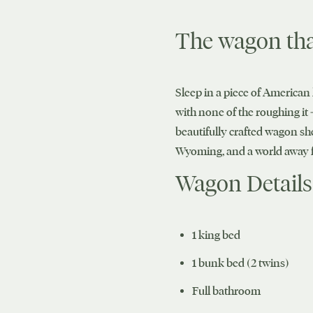
The wagon tha
Sleep in a piece of American 
with none of the roughing it 
beautifully crafted wagon sh
Wyoming, and a world away f
Wagon Details
1 king bed
1 bunk bed (2 twins)
Full bathroom