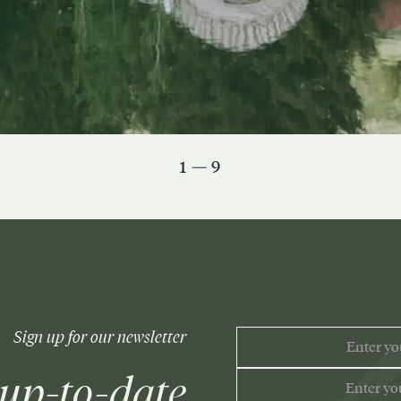
1 — 9
EMAIL
Sign up for our newsletter
ADDRESS
 up-to-date
PHONE
NUMBER