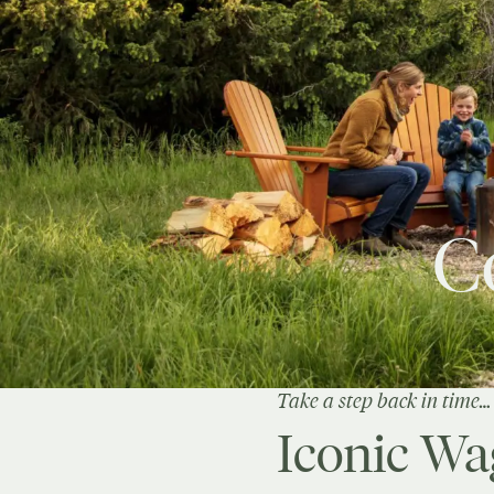
C
Take a step back in time…
Iconic Wa