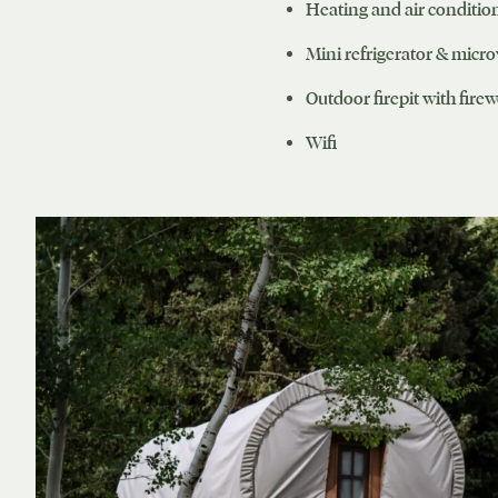
Heating and air conditio
Mini refrigerator & micr
Outdoor firepit with fire
Wifi