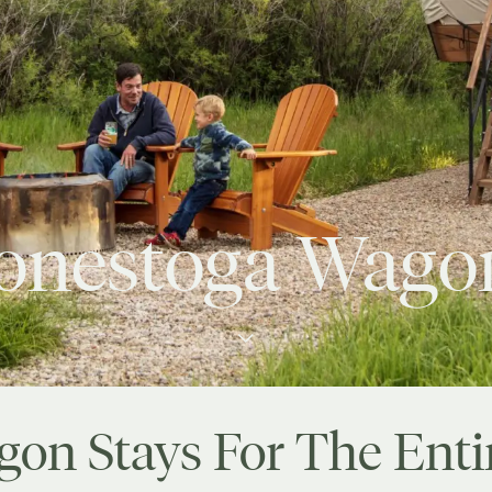
onestoga Wago
gon Stays For The Enti