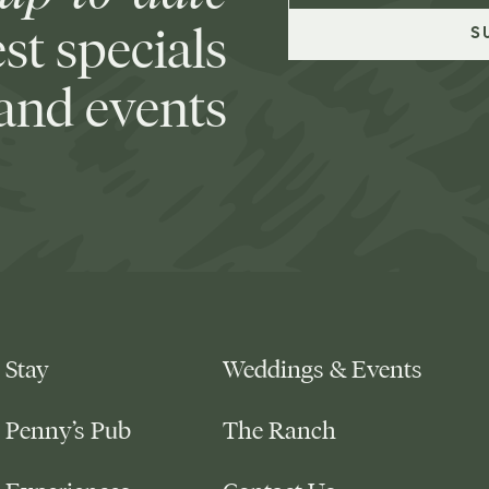
est specials
and events
Stay
Weddings & Events
Penny’s Pub
The Ranch