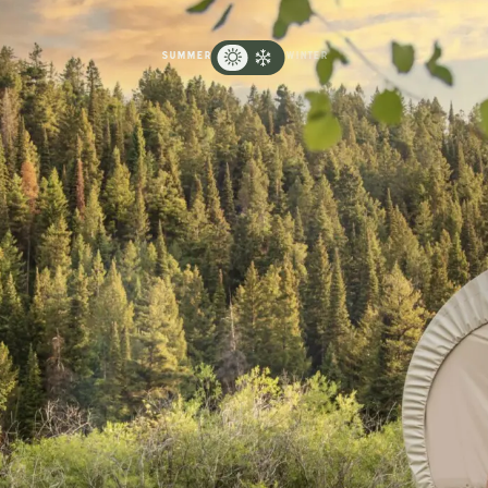
SUMMER
WINTER