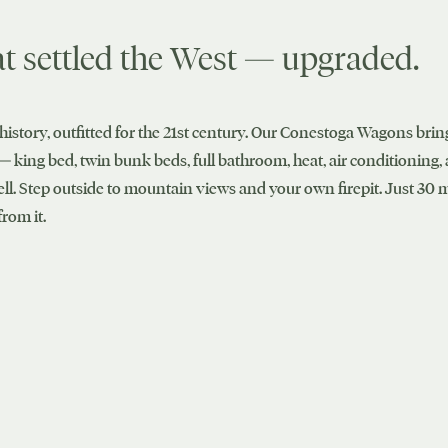
t settled the West — upgraded.
history, outfitted for the 21st century. Our Conestoga Wagons bring
— king bed, twin bunk beds, full bathroom, heat, air conditioning,
ell. Step outside to mountain views and your own firepit. Just 30
rom it.