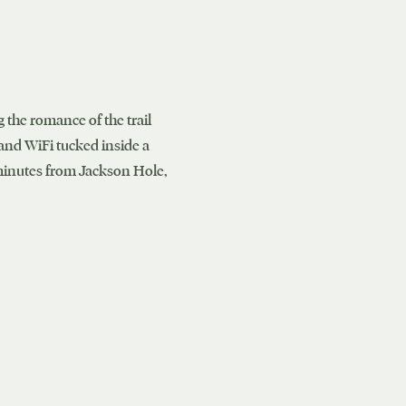
 the romance of the trail
 and WiFi tucked inside a
 minutes from Jackson Hole,