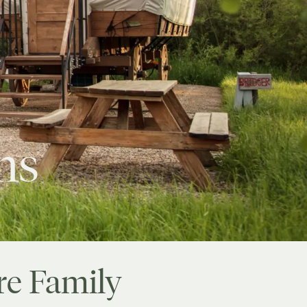
ns
re Family