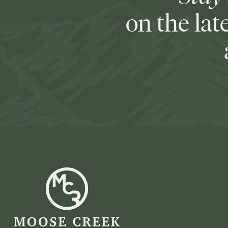
on the lat
Moose
Creek
Ranch
-
Go
Back