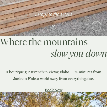
Escape to the Tetons
Where the mountains
slow you down
A boutique guest ranch in Victor, Idaho — 25 minutes from
Jackson Hole, a world away from everything else.
Book Now