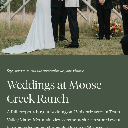
Say your vows with the mountains as your witness.
Weddings at Moose
Creek Ranch
A full-property buyout wedding on 25 historic acres in Teton
Valley, Idaho. Mountain view ceremony site, a restored event
barn, open lawns, on-site lodging for up to 95 guests, a