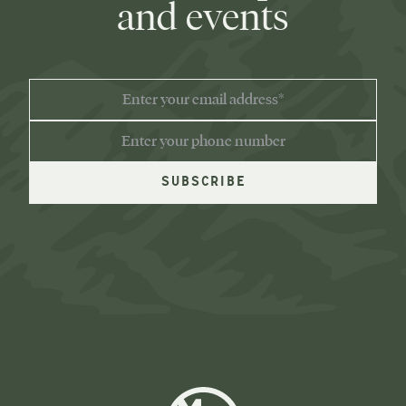
and events
EMAIL
ADDRESS
PHONE
NUMBER
Moose