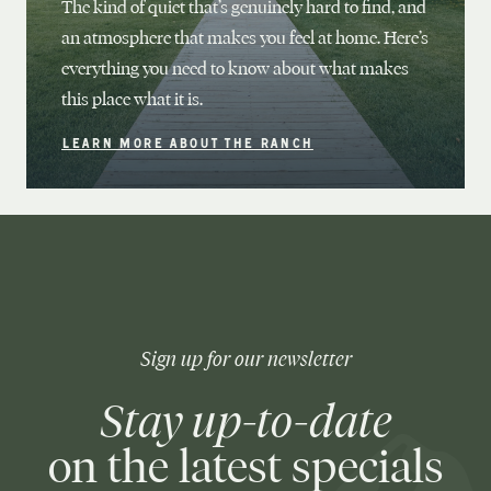
The kind of quiet that’s genuinely hard to find, and
an atmosphere that makes you feel at home. Here’s
everything you need to know about what makes
this place what it is.
LEARN MORE ABOUT THE RANCH
Sign up for our newsletter
Stay up-to-date
on the latest specials