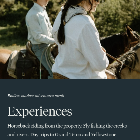
Endless outdoor adventures await
Experiences
Horseback riding from the property. Fly fishing the creeks
and rivers. Day trips to Grand Teton and Yellowstone