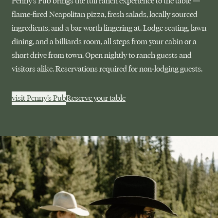
Penny’s Pub brings the full ranch experience to the table —
flame-fired Neapolitan pizza, fresh salads, locally sourced
ingredients, and a bar worth lingering at. Lodge seating, lawn
dining, and a billiards room, all steps from your cabin or a
short drive from town. Open nightly to ranch guests and
visitors alike. Reservations required for non-lodging guests.
visit Penny’s Pub
Reserve your table