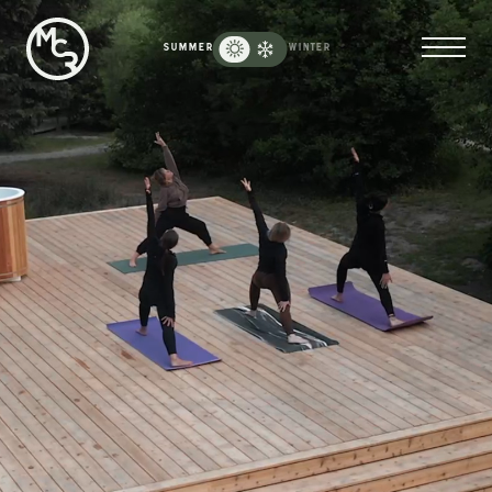
Moose
Creek
SUMMER
WINTER
Ranch
-
Reload
Homepage