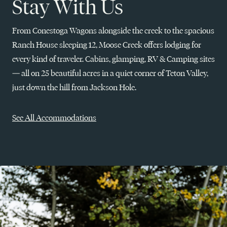
Stay With Us
From Conestoga Wagons alongside the creek to the spacious
Ranch House sleeping 12, Moose Creek offers lodging for
every kind of traveler. Cabins, glamping, RV & Camping sites
— all on 25 beautiful acres in a quiet corner of Teton Valley,
just down the hill from Jackson Hole.
See All Accommodations