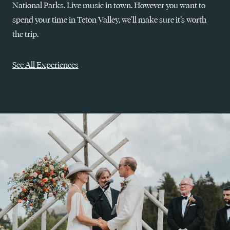
National Parks. Live music in town. However you want to
spend your time in Teton Valley, we’ll make sure it’s worth
the trip.
See All Experiences