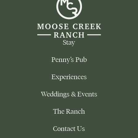
Creek
Ranch
-
Reload
Homepage
Stay
Penny’s Pub
Experiences
Weddings & Events
The Ranch
Contact Us