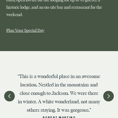
historic lodge, and an on-site bar and restaurant for the
weekend.
Plan Your Special Day
“This is a wonderful place in an awesome
location. Nestled in the mountains and
close enough to Jackson. We were there
in winter. A white wonderland, not many
others staying. It was gorgeous.”