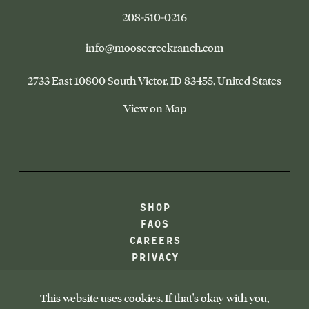
–
208-510-0216
This
link
–
info@moosecreekranch.com
will
This
open
link
Moose
2733 East 10800 South Victor
ID 83455
United States
your
will
Creek
default
Ranch
open
–
View on Map
phone
your
This
application
default
link
email
opens
application
in
a
new
browser
-
SHOP
tab
LINK
FAQS
OPENS
CAREERS
IN
PRIVACY
NEW
TAB
ACCESSIBILITY
Facebook
Instagram
Youtube
Google
This website uses cookies. If that's okay with you,
-
-
-
-