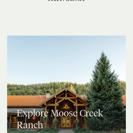
ROBERT MARTINO
Explore Moose Creek
Ranch