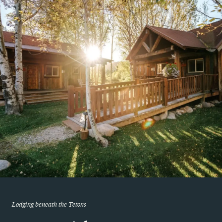
Lodging beneath the Tetons