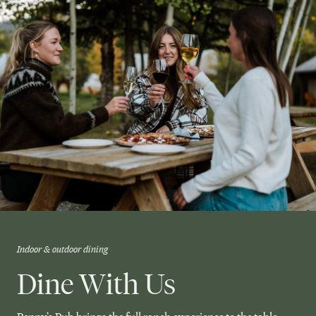
Indoor & outdoor dining
Dine With Us