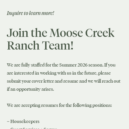
Inquire to learn more!
Join the Moose Creek
Ranch Team!
We are fully staffed for the Summer 2026 season. If you
are interested in working with us in the future, please
submit your cover letter and resume and we will reach out
if an opportunity arises.
We are accepting resumes for the following positions:
– Housekeepers