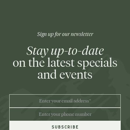
Sign up for our newsletter
Stay up-to-date
on the latest specials
and events
EMAIL
ADDRESS
PHONE
NUMBER