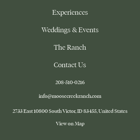
Experiences
Weddings & Events
The Ranch
Contact Us
–
208-510-0216
This
link
–
info@moosecreekranch.com
will
This
open
link
Moose
2733 East 10800 South Victor
ID 83455
United States
your
will
Creek
default
Ranch
open
–
View on Map
phone
your
This
application
default
link
email