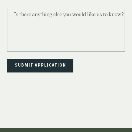
Is there anything else you would like us to know?