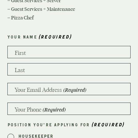
– Guest Services + Server
– Guest Services + Maintenance
– Pizza Chef
(REQUIRED)
YOUR NAME
First
Last
Your Email Address
(Required)
Your Phone
(Required)
(REQUIRED)
POSITION YOU'RE APPLYING FOR
Housekeeper