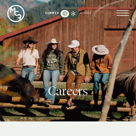
Moose
Creek
SUMMER
WINTER
Ranch
-
Go
Back
to
Homepage
Careers