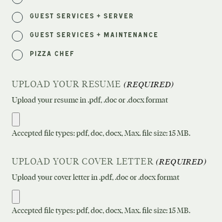
Guest Services + Server
Guest Services + Maintenance
Pizza Chef
UPLOAD YOUR RESUME
(REQUIRED)
Upload your resume in .pdf, .doc or .docx format
Accepted file types: pdf, doc, docx, Max. file size: 15 MB.
UPLOAD YOUR COVER LETTER
(REQUIRED)
Upload your cover letter in .pdf, .doc or .docx format
Accepted file types: pdf, doc, docx, Max. file size: 15 MB.