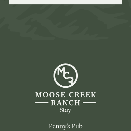
Moose
Creek
Ranch
-
Go
Back
to
Homepage
Stay
Penny’s Pub